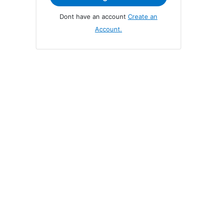
you
do
Dont have an account
Create an
not
Account.
yet
have
an
account,
use
the
button
below
to
register.