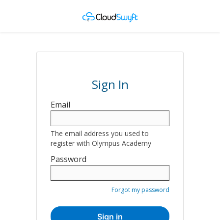
Sign In
Sign
Email
in
here
The email address you used to
using
register with Olympus Academy
your
Password
email
address
and
Forgot my password
password.
If
Sign in